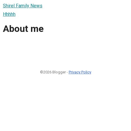
Shirel Family News
Hhhhh
About me
©2026 Blogger -
Privacy Policy