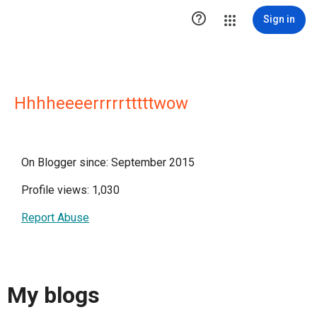

Sign in
Hhhheeeerrrrrtttttwow
On Blogger since: September 2015
Profile views: 1,030
Report Abuse
My blogs