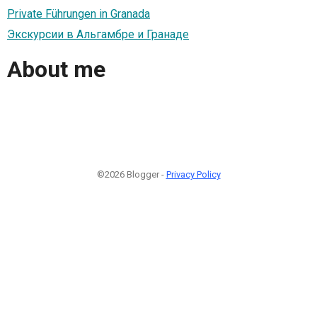
Private Führungen in Granada
Экскурсии в Альгамбре и Гранаде
About me
©2026 Blogger -
Privacy Policy