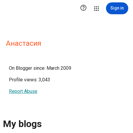

Sign in
Анастасия
On Blogger since: March 2009
Profile views: 3,043
Report Abuse
My blogs