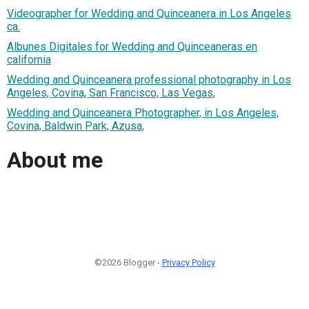
Videographer for Wedding and Quinceanera in Los Angeles
ca.
Albunes Digitales for Wedding and Quinceaneras en
california
Wedding and Quinceanera professional photography in Los
Angeles, Covina, San Francisco, Las Vegas,
Wedding and Quinceanera Photographer, in Los Angeles,
Covina, Baldwin Park, Azusa,
About me
©2026 Blogger -
Privacy Policy