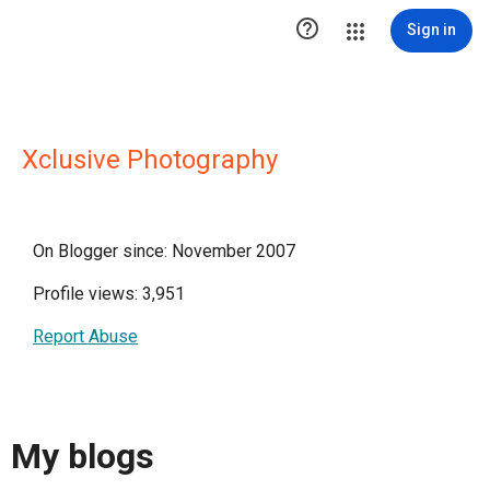

Sign in
Xclusive Photography
On Blogger since: November 2007
Profile views: 3,951
Report Abuse
My blogs