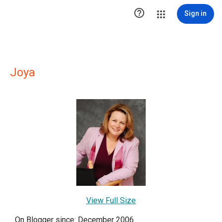

Sign in
Joya
View Full Size
On Blogger since: December 2006