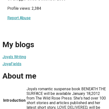
Profile views: 2,384
Report Abuse
My blogs
Joya's Writing
JoyaFields
About me
Joya's romantic suspense book BENEATH THE
SURFACE will be available January 18,2012
from The Wild Rose Press. She's had over 100
Introduction
short stories and articles published and her
latest short story, LOVE DELIVERED, will be