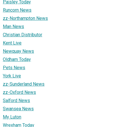
Paisley Today
Runcorn News
zz-Northampton News
Man News
Christian Distributor
Kent Live
Newquay News
Oldham Today
Pets News
York Live
zz-Sunderland News
zz-Oxford News
Salford News
Swansea News
My Luton
Wrexham Today