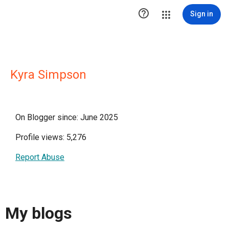

Sign in
Kyra Simpson
On Blogger since: June 2025
Profile views: 5,276
Report Abuse
My blogs