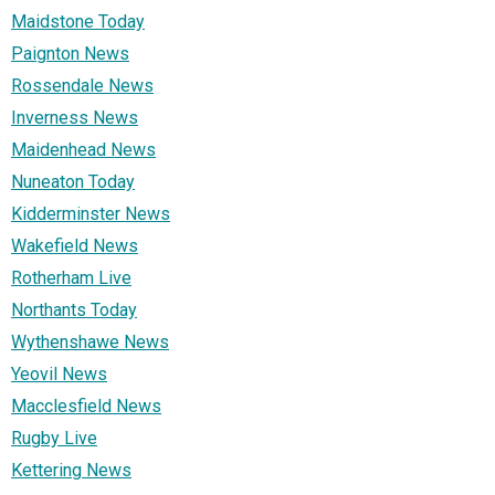
Maidstone Today
Paignton News
Rossendale News
Inverness News
Maidenhead News
Nuneaton Today
Kidderminster News
Wakefield News
Rotherham Live
Northants Today
Wythenshawe News
Yeovil News
Macclesfield News
Rugby Live
Kettering News