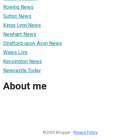
Rowing News
Sutton News
Kings Lynn News
Newham News
Stratford-upon-Avon News
Wales Live
Kensington News
Newcastle Today
About me
©2026 Blogger -
Privacy Policy