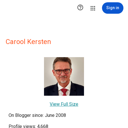

Sign in
Carool Kersten
View Full Size
On Blogger since: June 2008
Profile views: 4,668