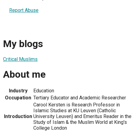
Report Abuse
My blogs
Critical Muslims
About me
Industry
Education
Occupation
Tertiary Educator and Academic Researcher
Carool Kersten is Research Professor in
Islamic Studies at KU Leuven (Catholic
Introduction
University Leuven) and Emeritus Reader in the
Study of Islam & the Muslim World at King's
College London