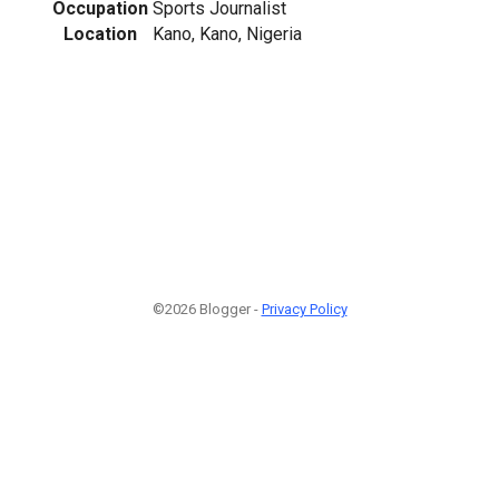
Occupation
Sports Journalist
Location
Kano, Kano, Nigeria
©2026 Blogger -
Privacy Policy