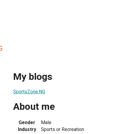
G
My blogs
SportsZone.NG
About me
Gender
Male
Industry
Sports or Recreation