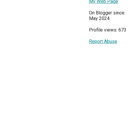
My Web Page
On Blogger since:
May 2024
Profile views: 673
Report Abuse