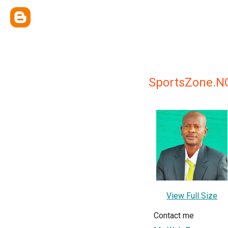
SportsZone.N
View Full Size
Contact me