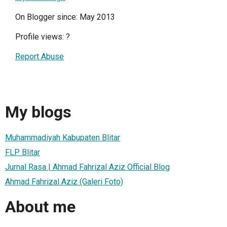
On Blogger since: May 2013
Profile views:
?
Report Abuse
My blogs
Muhammadiyah Kabupaten Blitar
FLP Blitar
Jurnal Rasa | Ahmad Fahrizal Aziz Official Blog
Ahmad Fahrizal Aziz (Galeri Foto)
About me