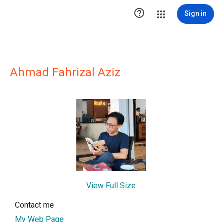

Sign in
Ahmad Fahrizal Aziz
View Full Size
Contact me
My Web Page