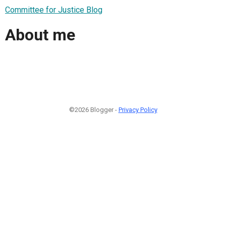
Committee for Justice Blog
About me
©2026 Blogger -
Privacy Policy