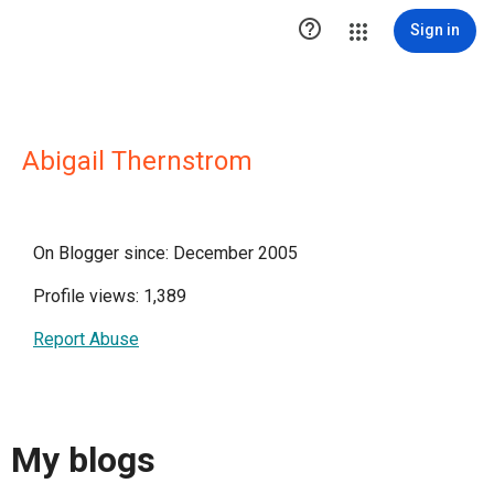

Sign in
Abigail Thernstrom
On Blogger since: December 2005
Profile views: 1,389
Report Abuse
My blogs