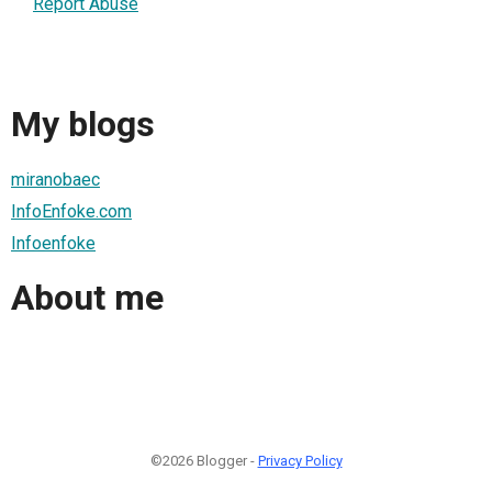
Report Abuse
My blogs
miranobaec
InfoEnfoke.com
Infoenfoke
About me
©2026 Blogger -
Privacy Policy