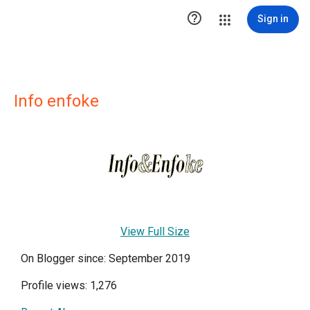

Sign in
Info enfoke
View Full Size
On Blogger since: September 2019
Profile views: 1,276