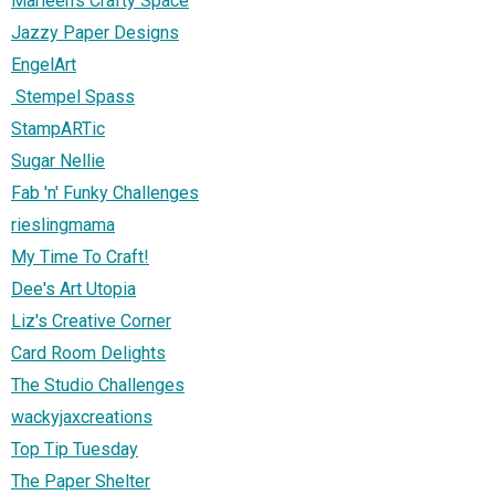
Marleen's Crafty Space
Jazzy Paper Designs
EngelArt
Stempel Spass
StampARTic
Sugar Nellie
Fab 'n' Funky Challenges
rieslingmama
My Time To Craft!
Dee's Art Utopia
Liz's Creative Corner
Card Room Delights
The Studio Challenges
wackyjaxcreations
Top Tip Tuesday
The Paper Shelter