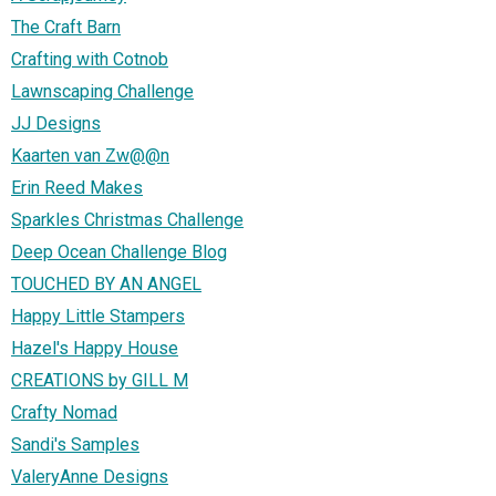
The Craft Barn
Crafting with Cotnob
Lawnscaping Challenge
JJ Designs
Kaarten van Zw@@n
Erin Reed Makes
Sparkles Christmas Challenge
Deep Ocean Challenge Blog
TOUCHED BY AN ANGEL
Happy Little Stampers
Hazel's Happy House
CREATIONS by GILL M
Crafty Nomad
Sandi's Samples
ValeryAnne Designs