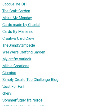
Jacqueline DH
The Craft Garden
Make My Monday
Cards made by Chantal
Cards By Marianne
Creative Card Crew
TheGrandStampede
Wei Wei's Crafting Garden
My crafty outlook
Milnie Creations
Gibmiss
Simply Create Too Challenge Blog
'Just For Fun'
cheryl
Sommerfugler fra Norge