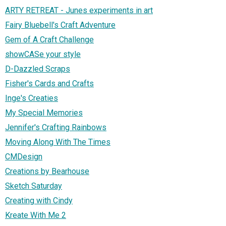
ARTY RETREAT - Junes experiments in art
Fairy Bluebell's Craft Adventure
Gem of A Craft Challenge
showCASe your style
D-Dazzled Scraps
Fisher's Cards and Crafts
Inge's Creaties
My Special Memories
Jennifer's Crafting Rainbows
Moving Along With The Times
CMDesign
Creations by Bearhouse
Sketch Saturday
Creating with Cindy
Kreate With Me 2