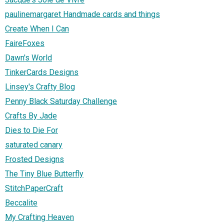
paulinemargaret Handmade cards and things
Create When I Can
FaireFoxes
Dawn's World
TinkerCards Designs
Linsey's Crafty Blog
Penny Black Saturday Challenge
Crafts By Jade
Dies to Die For
saturated canary
Frosted Designs
The Tiny Blue Butterfly
StitchPaperCraft
Beccalite
My Crafting Heaven