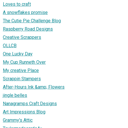
Loves to craft
A snowflakes promise
The Cutie Pie Challenge Blog
Raspberry Road Designs
Creative Scrappers
OLLCB
One Lucky Day
My Cup Runneth Over
My creative Place
Scrappin Stampers
After-Hours Ink &amp; Flowers
jingle belles
Nanagramps Craft Designs
Art Impressions Blog
Grammy's Attic