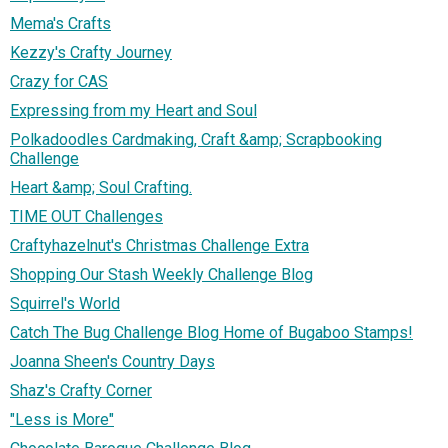
Mema's Crafts
Kezzy's Crafty Journey
Crazy for CAS
Expressing from my Heart and Soul
Polkadoodles Cardmaking, Craft &amp; Scrapbooking
Challenge
Heart &amp; Soul Crafting.
TIME OUT Challenges
Craftyhazelnut's Christmas Challenge Extra
Shopping Our Stash Weekly Challenge Blog
Squirrel's World
Catch The Bug Challenge Blog Home of Bugaboo Stamps!
Joanna Sheen's Country Days
Shaz's Crafty Corner
"Less is More"