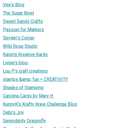
Vee's Blog
The Sugar Bowl
Sweet Sands Crafts
Passion for Markers
Spyder's Corner
Wild Rose Studio
Karen's Kreative Kards
Lynne's blog
Lou P's craft creations
stamps &amp; fun = CREATIVITY
Shades of Stamping
Carolina Cards by Mary H.
KennyK's Krafty Krew Challenge Blog
Debi's Joy
Serendipity Dragonfly