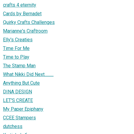
crafts 4 eternity
Cards by Bernadet
Quirky Crafts Challenges
Marianne's Craftroom
Elly's Creaties
Time For Me
Time to Play
The Stamp Man
What Nikki Did Next..........
Anything But Cute
DINA DESIGN
LET'S CREATE
My Paper Epiphany
CCEE Stampers
dutchess