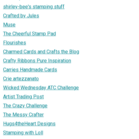
shirley-bee's stamping stuff
Crafted by Jules
Muse
The Cheerful Stamp Pad
Flourishes
Charmed Cards and Crafts the Blog
Crafty Ribbons Pure Inspiration
Carries Handmade Cards
Crie artezzanato
Wicked Wednesday ATC Challenge
Artist Trading Post
The Crazy Challenge
The Messy Crafter
Hugs4theHeart Designs
Stamping with Loll