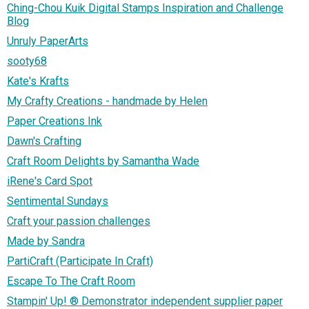
Ching-Chou Kuik Digital Stamps Inspiration and Challenge
Blog
Unruly PaperArts
sooty68
Kate's Krafts
My Crafty Creations - handmade by Helen
Paper Creations Ink
Dawn's Crafting
Craft Room Delights by Samantha Wade
iRene's Card Spot
Sentimental Sundays
Craft your passion challenges
Made by Sandra
PartiCraft (Participate In Craft)
Escape To The Craft Room
Stampin' Up! ® Demonstrator independent supplier paper