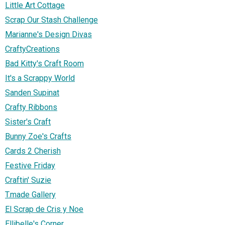
Little Art Cottage
Scrap Our Stash Challenge
Marianne's Design Divas
CraftyCreations
Bad Kitty's Craft Room
It's a Scrappy World
Sanden Supinat
Crafty Ribbons
Sister's Craft
Bunny Zoe's Crafts
Cards 2 Cherish
Festive Friday
Craftin' Suzie
T.made Gallery
El Scrap de Cris y Noe
Ellibelle's Corner