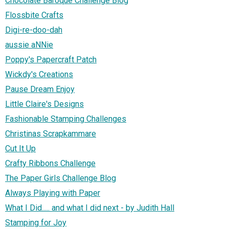
Chocolate Baroque Challenge Blog
Flossbite Crafts
Digi-re-doo-dah
aussie aNNie
Poppy's Papercraft Patch
Wickdy's Creations
Pause Dream Enjoy
Little Claire's Designs
Fashionable Stamping Challenges
Christinas Scrapkammare
Cut It Up
Crafty Ribbons Challenge
The Paper Girls Challenge Blog
Always Playing with Paper
What I Did..... and what I did next - by Judith Hall
Stamping for Joy