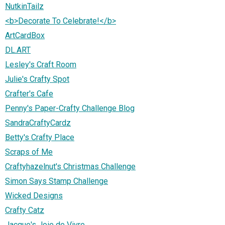
NutkinTailz
<b>Decorate To Celebrate!</b>
ArtCardBox
DL.ART
Lesley's Craft Room
Julie's Crafty Spot
Crafter's Cafe
Penny's Paper-Crafty Challenge Blog
SandraCraftyCardz
Betty's Crafty Place
Scraps of Me
Craftyhazelnut's Christmas Challenge
Simon Says Stamp Challenge
Wicked Designs
Crafty Catz
Jacque's Joie de Vivre