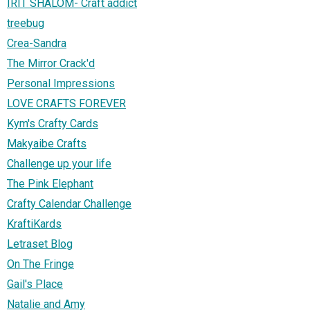
IRIT SHALOM- Craft addict
treebug
Crea-Sandra
The Mirror Crack'd
Personal Impressions
LOVE CRAFTS FOREVER
Kym's Crafty Cards
Makyaibe Crafts
Challenge up your life
The Pink Elephant
Crafty Calendar Challenge
KraftiKards
Letraset Blog
On The Fringe
Gail's Place
Natalie and Amy