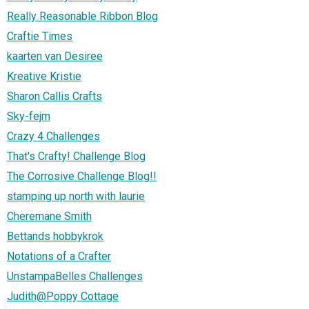
Really Reasonable Ribbon Blog
Craftie Times
kaarten van Desiree
Kreative Kristie
Sharon Callis Crafts
Sky-fejm
Crazy 4 Challenges
That's Crafty! Challenge Blog
The Corrosive Challenge Blog!!
stamping up north with laurie
Cheremane Smith
Bettands hobbykrok
Notations of a Crafter
UnstampaBelles Challenges
Judith@Poppy Cottage