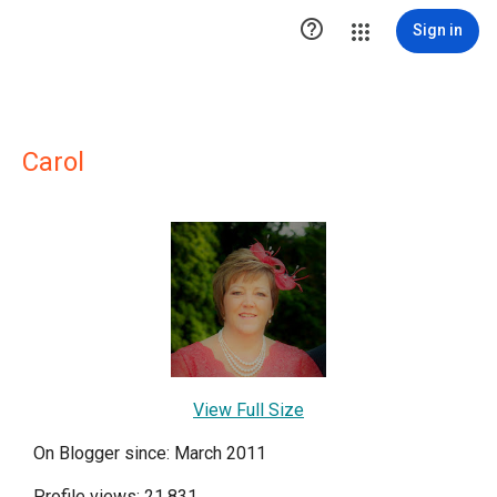

Sign in
Carol
View Full Size
On Blogger since: March 2011
Profile views: 21,831