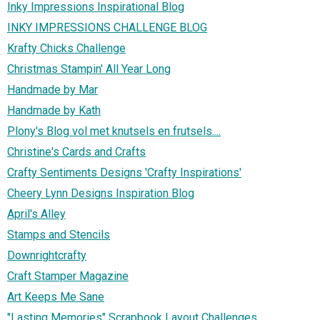
Inky Impressions Inspirational Blog
INKY IMPRESSIONS CHALLENGE BLOG
Krafty Chicks Challenge
Christmas Stampin' All Year Long
Handmade by Mar
Handmade by Kath
Plony's Blog vol met knutsels en frutsels....
Christine's Cards and Crafts
Crafty Sentiments Designs 'Crafty Inspirations'
Cheery Lynn Designs Inspiration Blog
April's Alley
Stamps and Stencils
Downrightcrafty
Craft Stamper Magazine
Art Keeps Me Sane
"Lasting Memories" Scrapbook Layout Challenges