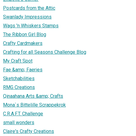
Postcards from the Attic
Swanlady Impressions
Wags 'n Whiskers Stamps
The Ribbon Girl Blog
Crafty Cardmakers
Crafting for all Seasons Challenge Blog
My Craft Spot
Fae &amp; Faeries
Sketchabilities
RMG Creations
Qinaahana Arts &amp; Crafts
Mona`s Bittelille Scrappekrok
C.R.A.F.T. Challenge
small wonders
Claire's Crafty Creations