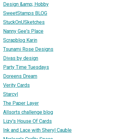
Design &amp; Hobby
SweetStamps BLOG
StuckOnUSketches
Nanny Gee's Place
Scrapblog Karin
Tsunami Rose Designs
Divas by design
Party Time Tuesdays
Doreens Dream
Verity Cards
Starcyl
The Paper Layer
Allsorts challenge blog
Lizy's House Of Cards
Ink and Lace with Sheryl Cauble