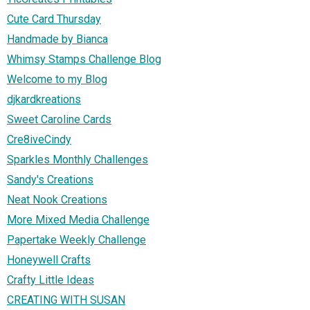
Cute Card Thursday
Handmade by Bianca
Whimsy Stamps Challenge Blog
Welcome to my Blog
djkardkreations
Sweet Caroline Cards
Cre8iveCindy
Sparkles Monthly Challenges
Sandy's Creations
Neat Nook Creations
More Mixed Media Challenge
Papertake Weekly Challenge
Honeywell Crafts
Crafty Little Ideas
CREATING WITH SUSAN