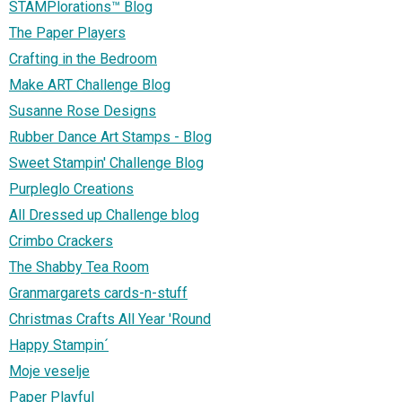
STAMPlorations™ Blog
The Paper Players
Crafting in the Bedroom
Make ART Challenge Blog
Susanne Rose Designs
Rubber Dance Art Stamps - Blog
Sweet Stampin' Challenge Blog
Purpleglo Creations
All Dressed up Challenge blog
Crimbo Crackers
The Shabby Tea Room
Granmargarets cards-n-stuff
Christmas Crafts All Year 'Round
Happy Stampin´
Moje veselje
Paper Playful