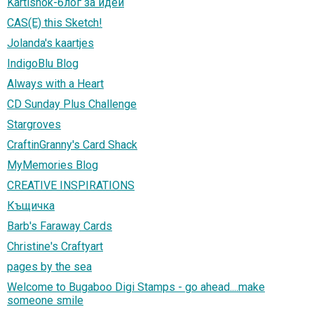
Kartishok-блог за идеи
CAS(E) this Sketch!
Jolanda's kaartjes
IndigoBlu Blog
Always with a Heart
CD Sunday Plus Challenge
Stargroves
CraftinGranny's Card Shack
MyMemories Blog
CREATIVE INSPIRATIONS
Къщичка
Barb's Faraway Cards
Christine's Craftyart
pages by the sea
Welcome to Bugaboo Digi Stamps - go ahead....make
someone smile