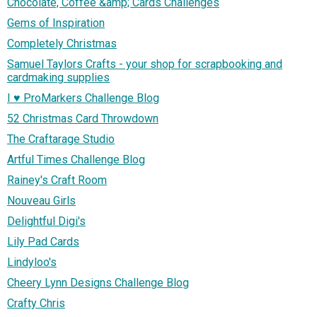
Chocolate, Coffee &amp; Cards Challenges
Gems of Inspiration
Completely Christmas
Samuel Taylors Crafts - your shop for scrapbooking and
cardmaking supplies
I ♥ ProMarkers Challenge Blog
52 Christmas Card Throwdown
The Craftarage Studio
Artful Times Challenge Blog
Rainey's Craft Room
Nouveau Girls
Delightful Digi's
Lily Pad Cards
Lindyloo's
Cheery Lynn Designs Challenge Blog
Crafty Chris