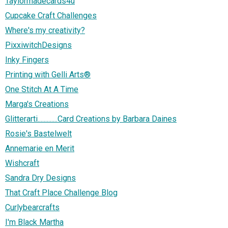
Taylormadecards4u
Cupcake Craft Challenges
Where's my creativity?
PixxiwitchDesigns
Inky Fingers
Printing with Gelli Arts®
One Stitch At A Time
Marga's Creations
Glitterarti.............Card Creations by Barbara Daines
Rosie's Bastelwelt
Annemarie en Merit
Wishcraft
Sandra Dry Designs
That Craft Place Challenge Blog
Curlybearcrafts
I'm Black Martha