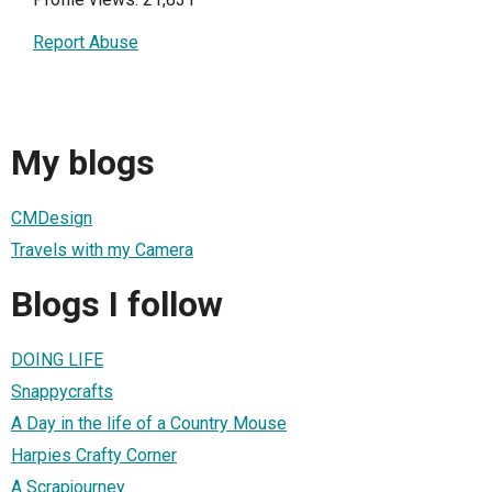
Report Abuse
My blogs
CMDesign
Travels with my Camera
Blogs I follow
DOING LIFE
Snappycrafts
A Day in the life of a Country Mouse
Harpies Crafty Corner
A Scrapjourney