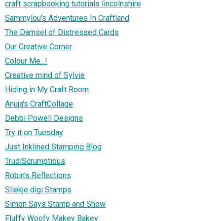
craft scrapbooking tutorials lincolnshire
Sammylou's Adventures In Craftland
The Damsel of Distressed Cards
Our Creative Corner
Colour Me...!
Creative mind of Sylvie
Hiding in My Craft Room
Anuja's CraftCollage
Debbi Powell Designs
Try it on Tuesday
Just Inklined Stamping Blog
TrudiScrumptious
Robin's Reflections
Sliekje digi Stamps
Simon Says Stamp and Show
Fluffy Woofy Makey Bakey