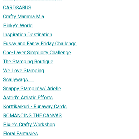
CARDSARUS
Crafty Mamma Mia
Pinky's World
Inspiration Destination
Fussy and Fancy Friday Challenge
One-Layer Simplicity Challenge
The Stamping Boutique
We Love Stamping
Scallywags .....
Snappy Stampin' w/ Arielle
Astrid's Artistic Efforts
Korttikarkuri - Runaway Cards
ROMANCING THE CANVAS
Pixie's Crafty Workshop
Floral Fantasies