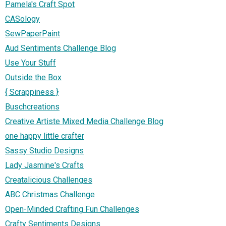
Pamela's Craft Spot
CASology
SewPaperPaint
Aud Sentiments Challenge Blog
Use Your Stuff
Outside the Box
{ Scrappiness }
Buschcreations
Creative Artiste Mixed Media Challenge Blog
one happy little crafter
Sassy Studio Designs
Lady Jasmine's Crafts
Creatalicious Challenges
ABC Christmas Challenge
Open-Minded Crafting Fun Challenges
Crafty Sentiments Designs