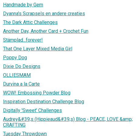
Handmade by Gem
Dyanna's Scrapsels en andere creaties
The Dark Attic Challenges
Another Day, Another Card + Crochet Fun
Stämplad...forever!
That One Layer Mixed Media Girl
Poppy Dog
Dixie Do Designs
OLLIESMAM
Durvina a la Carte
WOW! Embossing Powder Blog
Inspiration Destination Challenge Blog
Digitally 'Sweet' Challenges
Audrey&#39;s (Hippieaud&#39;s) Blog - PEACE, LOVE &amp;
CRAFTING
Tuesday Throwdown