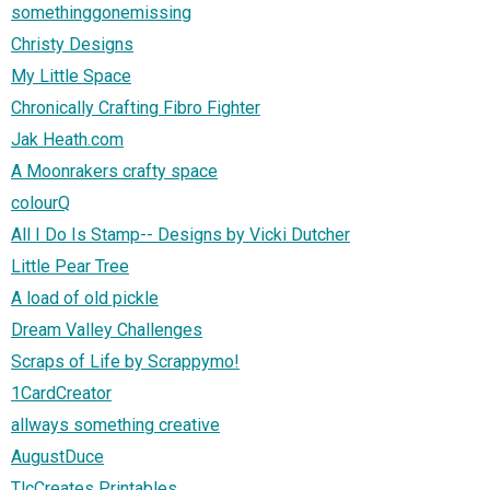
somethinggonemissing
Christy Designs
My Little Space
Chronically Crafting Fibro Fighter
Jak Heath.com
A Moonrakers crafty space
colourQ
All I Do Is Stamp-- Designs by Vicki Dutcher
Little Pear Tree
A load of old pickle
Dream Valley Challenges
Scraps of Life by Scrappymo!
1CardCreator
allways something creative
AugustDuce
TlcCreates Printables