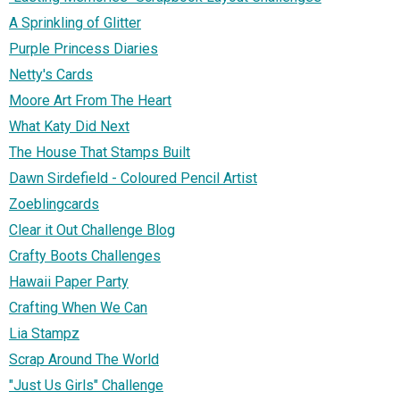
A Sprinkling of Glitter
Purple Princess Diaries
Netty's Cards
Moore Art From The Heart
What Katy Did Next
The House That Stamps Built
Dawn Sirdefield - Coloured Pencil Artist
Zoeblingcards
Clear it Out Challenge Blog
Crafty Boots Challenges
Hawaii Paper Party
Crafting When We Can
Lia Stampz
Scrap Around The World
"Just Us Girls" Challenge