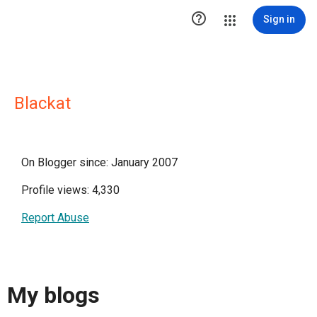

Sign in
Blackat
On Blogger since: January 2007
Profile views: 4,330
Report Abuse
My blogs