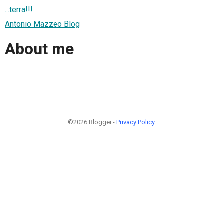
...terra!!!
Antonio Mazzeo Blog
About me
©2026 Blogger -
Privacy Policy