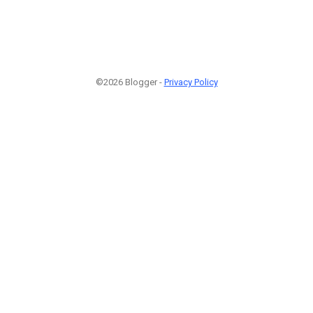
©2026 Blogger -
Privacy Policy