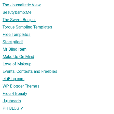
The Journalistic View
Beauty&amp;Me
The Sweet Bonjour
Torque Sampling Templates
Free Templates
Stockpiled!
Mr Blind Item
Make Up On Mind
Love of Makeup
Events, Contests and Freebies
ekiBlog.com
WP Blogger Themes
Free 4 Beauty
Jujubeads
PH BLOG ➹