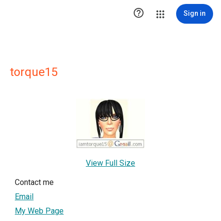

Sign in
torque15
View Full Size
Contact me
Email
My Web Page