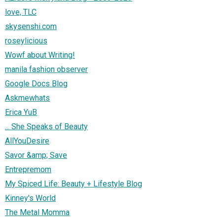
love, TLC
skysenshi.com
roseylicious
Wowf about Writing!
manila fashion observer
Google Docs Blog
Askmewhats
Erica YuB
... She Speaks of Beauty
AllYouDesire
Savor &amp; Save
Entrepremom
My Spiced Life: Beauty + Lifestyle Blog
Kinney's World
The Metal Momma