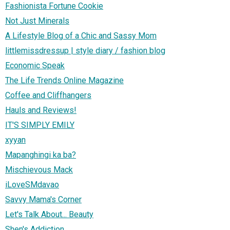
Fashionista Fortune Cookie
Not Just Minerals
A Lifestyle Blog of a Chic and Sassy Mom
littlemissdressup | style diary / fashion blog
Economic Speak
The Life Trends Online Magazine
Coffee and Cliffhangers
Hauls and Reviews!
IT'S SIMPLY EMILY
xyyan
Mapanghingi ka ba?
Mischievous Mack
iLoveSMdavao
Savvy Mama's Corner
Let's Talk About... Beauty
Shen's Addiction