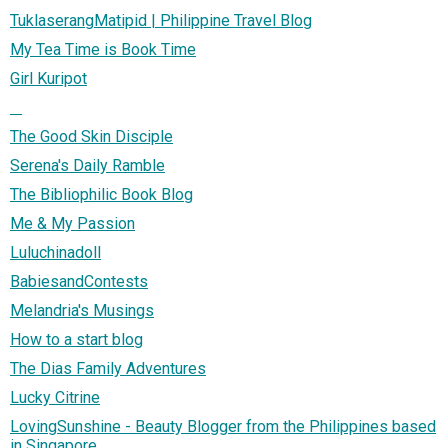
TuklaserangMatipid | Philippine Travel Blog
My Tea Time is Book Time
Girl Kuripot
The Good Skin Disciple
Serena's Daily Ramble
The Bibliophilic Book Blog
Me & My Passion
Luluchinadoll
BabiesandContests
Melandria's Musings
How to a start blog
The Dias Family Adventures
Lucky Citrine
LovingSunshine - Beauty Blogger from the Philippines based
in Singapore