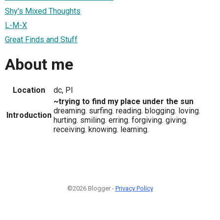
Shy's Mixed Thoughts
L-M-X
Great Finds and Stuff
About me
Location
dc, PI
~trying to find my place under the sun
dreaming. surfing. reading. blogging. loving.
Introduction
hurting. smiling. erring. forgiving. giving.
receiving. knowing. learning.
©2026 Blogger -
Privacy Policy