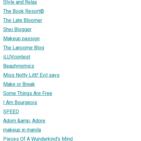
Style and Relax
The Book Resort©
The Late Bloomer
Shei Blogger
Makeup passion
The Lancome Blog
iLUVcontest
Beautynomics
Miss Notty Littl' Evil says
Make or Break
Some Things Are Free
I Am Bourgeois
SPEED
Adorn &amp; Adore
makeup in manila
Pieces Of A Wunderkind's Mind