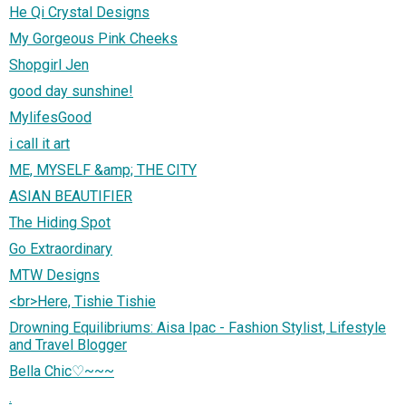
He Qi Crystal Designs
My Gorgeous Pink Cheeks
Shopgirl Jen
good day sunshine!
MylifesGood
i call it art
ME, MYSELF &amp; THE CITY
ASIAN BEAUTIFIER
The Hiding Spot
Go Extraordinary
MTW Designs
<br>Here, Tishie Tishie
Drowning Equilibriums: Aisa Ipac - Fashion Stylist, Lifestyle
and Travel Blogger
Bella Chic♡~~~
.