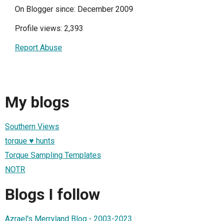
On Blogger since: December 2009
Profile views: 2,393
Report Abuse
My blogs
Southern Views
torque ♥ hunts
Torque Sampling Templates
NOTR
Blogs I follow
Azrael's Merryland Blog - 2003-2023