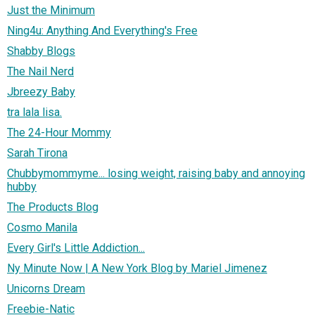
Just the Minimum
Ning4u: Anything And Everything's Free
Shabby Blogs
The Nail Nerd
Jbreezy Baby
tra lala lisa.
The 24-Hour Mommy
Sarah Tirona
Chubbymommyme... losing weight, raising baby and annoying
hubby
The Products Blog
Cosmo Manila
Every Girl's Little Addiction...
Ny Minute Now | A New York Blog by Mariel Jimenez
Unicorns Dream
Freebie-Natic