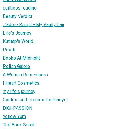
guiltless reading
Beauty Verdict
J'adore Rougit - My Vanity Lair
Life's Journey
Kutitap's World
Prosti
Books At Midnight
Polish Galore
A Woman Remembers
I Heart Cosmetics
my life's journey
Contest and Promos for Pinoys!
DiGi-PASSION
Yellow Yum
The Book Scout