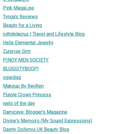
Pink MagaLine
Tynga's Reviews
Beauty for a Living
ruthdelacruz | Travel and Lifestyle Blog
Helix Elemental Jewelry
Zurprise Grrrr
PINOY MEN SOCIETY
BLOGGITYBOOP!
ogiediaz
Makeup By RenRen
Purple Crown Princess
nails of the day
Damicaye: Blogger's Magazine
Divine's Memoirs (My Sound Expressions)
Dainty Dollymix UK Beauty Blog