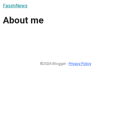
FasimNews
About me
©2026 Blogger -
Privacy Policy