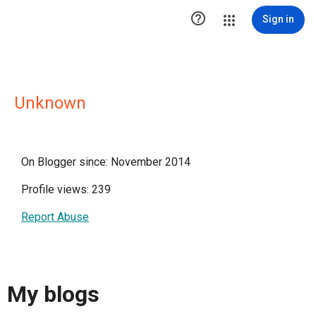

Sign in
Unknown
On Blogger since: November 2014
Profile views: 239
Report Abuse
My blogs