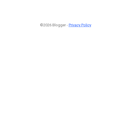
©2026 Blogger -
Privacy Policy