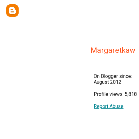
Margaretkaw
On Blogger since:
August 2012
Profile views: 5,818
Report Abuse