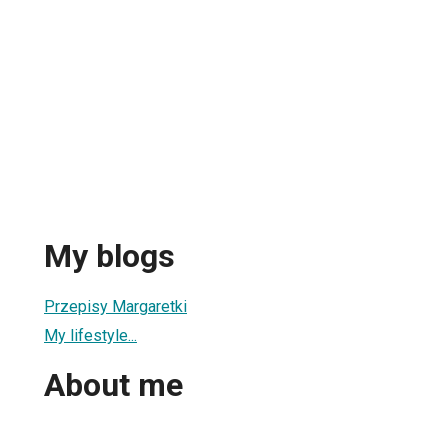
My blogs
Przepisy Margaretki
My lifestyle...
About me