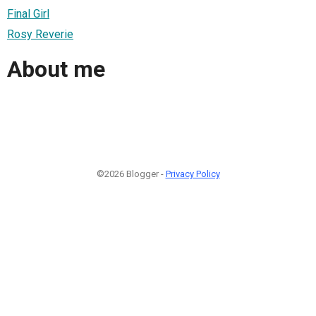
Final Girl
Rosy Reverie
About me
©2026 Blogger -
Privacy Policy