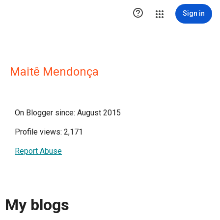

Sign in
Maitê Mendonça
On Blogger since: August 2015
Profile views: 2,171
Report Abuse
My blogs