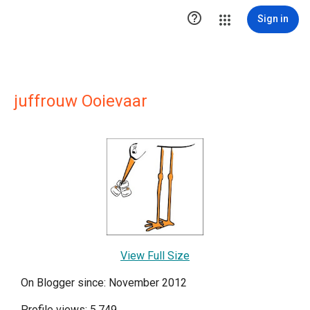

Sign in
juffrouw Ooievaar
View Full Size
On Blogger since: November 2012
Profile views: 5,749