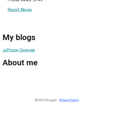
Report Abuse
My blogs
Juffrouw Ooievaar
About me
©2026 Blogger -
Privacy Policy