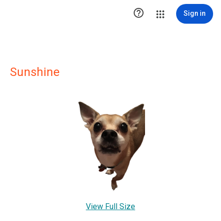

Sign in
Sunshine
View Full Size