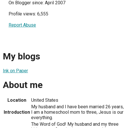
On Blogger since: April 2007
Profile views: 6,555
Report Abuse
My blogs
Ink on Paper
About me
Location
United States
My husband and I have been married 26 years,
Introduction
I am a homeschool mom to three, Jesus is our
everything.
The Word of God! My husband and my three