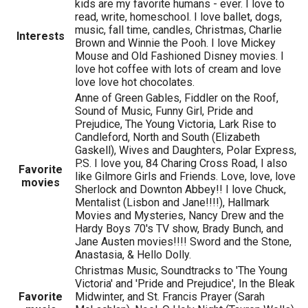
kids are my favorite humans - ever. I love to
read, write, homeschool. I love ballet, dogs,
music, fall time, candles, Christmas, Charlie
Interests
Brown and Winnie the Pooh. I love Mickey
Mouse and Old Fashioned Disney movies. I
love hot coffee with lots of cream and love
love love hot chocolates.
Anne of Green Gables, Fiddler on the Roof,
Sound of Music, Funny Girl, Pride and
Prejudice, The Young Victoria, Lark Rise to
Candleford, North and South (Elizabeth
Gaskell), Wives and Daughters, Polar Express,
P.S. I love you, 84 Charing Cross Road, I also
Favorite
like Gilmore Girls and Friends. Love, love, love
movies
Sherlock and Downton Abbey!! I love Chuck,
Mentalist (Lisbon and Jane!!!!), Hallmark
Movies and Mysteries, Nancy Drew and the
Hardy Boys 70's TV show, Brady Bunch, and
Jane Austen movies!!!! Sword and the Stone,
Anastasia, & Hello Dolly.
Christmas Music, Soundtracks to 'The Young
Victoria' and 'Pride and Prejudice', In the Bleak
Favorite
Midwinter, and St. Francis Prayer (Sarah