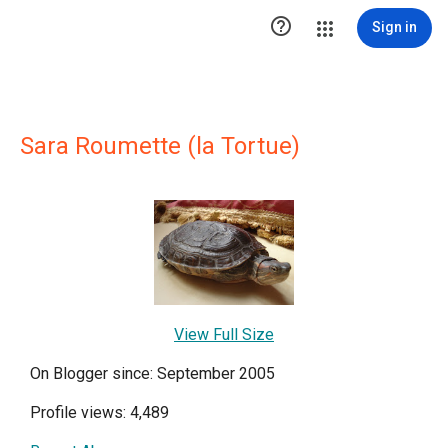

Sign in
Sara Roumette (la Tortue)
View Full Size
On Blogger since: September 2005
Profile views: 4,489