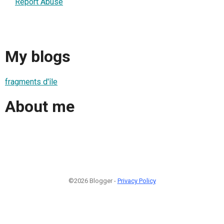
Report Abuse
My blogs
fragments d'île
About me
©2026 Blogger -
Privacy Policy