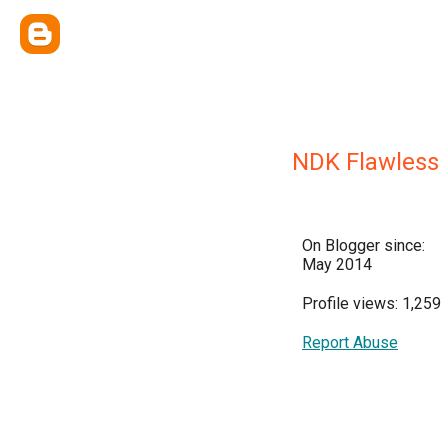
NDK Flawless
On Blogger since:
May 2014
Profile views: 1,259
Report Abuse