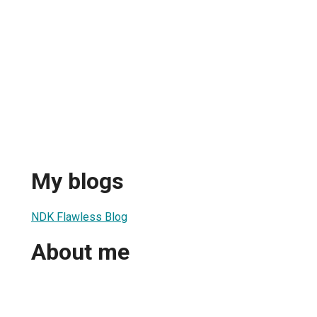
My blogs
NDK Flawless Blog
About me