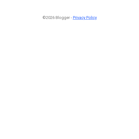
©2026 Blogger -
Privacy Policy