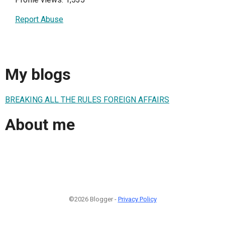
Report Abuse
My blogs
BREAKING ALL THE RULES FOREIGN AFFAIRS
About me
©2026 Blogger -
Privacy Policy