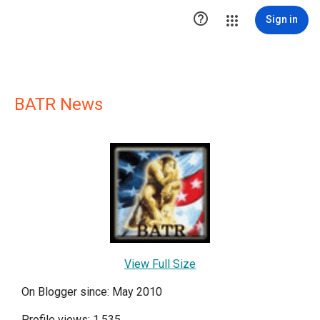

Sign in
BATR News
View Full Size
On Blogger since: May 2010
Profile views: 1,535