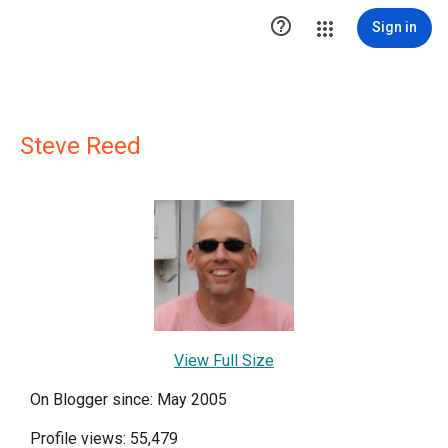

Sign in
Steve Reed
View Full Size
On Blogger since: May 2005
Profile views: 55,479