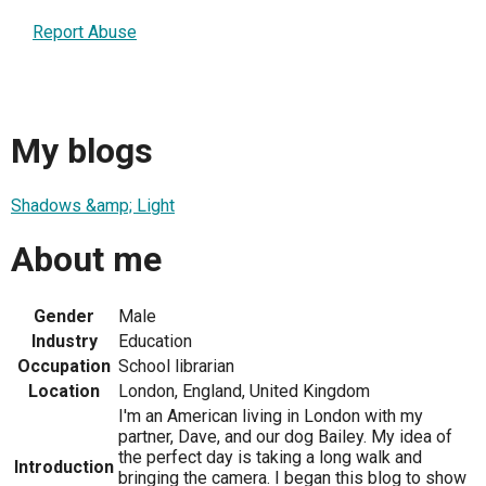
Report Abuse
My blogs
Shadows &amp; Light
About me
Gender
Male
Industry
Education
Occupation
School librarian
Location
London, England, United Kingdom
I'm an American living in London with my
partner, Dave, and our dog Bailey. My idea of
the perfect day is taking a long walk and
Introduction
bringing the camera. I began this blog to show