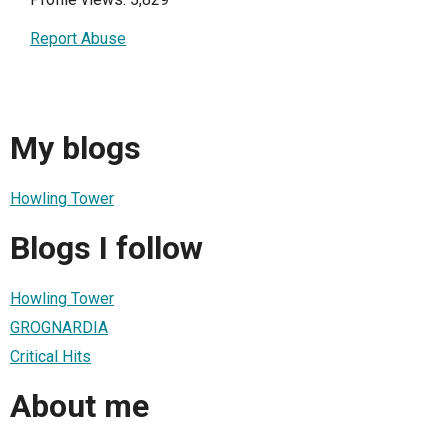
Report Abuse
My blogs
Howling Tower
Blogs I follow
Howling Tower
GROGNARDIA
Critical Hits
About me