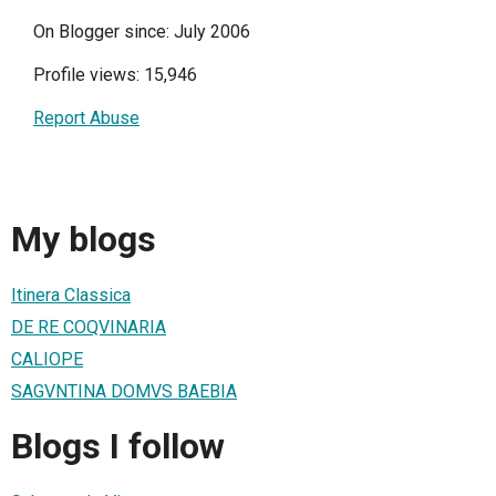
On Blogger since: July 2006
Profile views: 15,946
Report Abuse
My blogs
Itinera Classica
DE RE COQVINARIA
CALIOPE
SAGVNTINA DOMVS BAEBIA
Blogs I follow