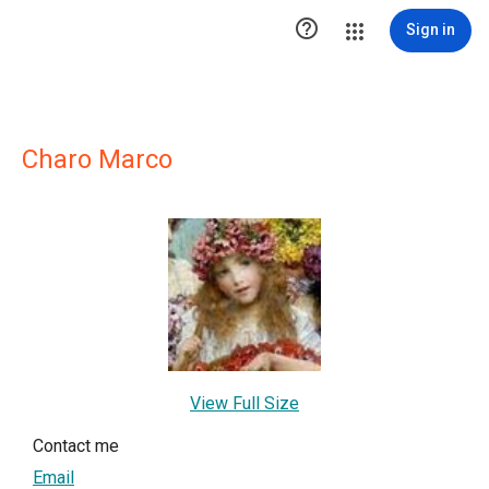

Sign in
Charo Marco
View Full Size
Contact me
Email