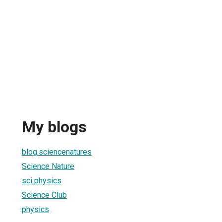
My blogs
blog.sciencenatures
Science Nature
sci physics
Science Club
physics