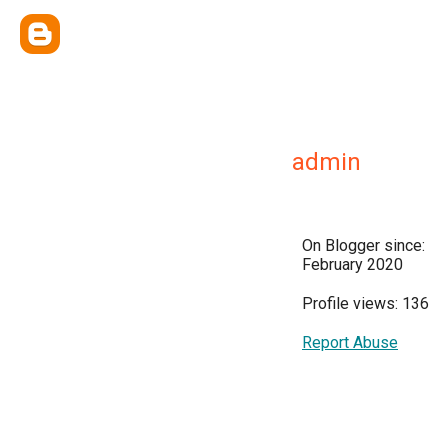
admin
On Blogger since:
February 2020
Profile views: 136
Report Abuse