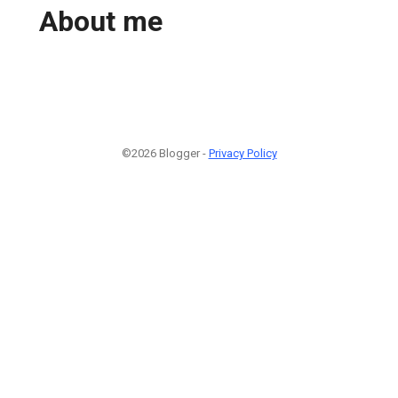
About me
©2026 Blogger -
Privacy Policy