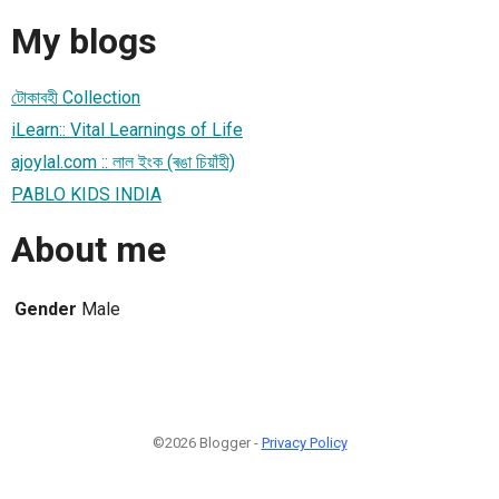
My blogs
টোকাবহী Collection
iLearn:: Vital Learnings of Life
ajoylal.com :: লাল ইংক (ৰঙা চিয়াঁহী)
PABLO KIDS INDIA
About me
Gender
Male
©2026 Blogger -
Privacy Policy