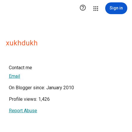

Sign in
xukhdukh
Contact me
Email
On Blogger since: January 2010
Profile views: 1,426
Report Abuse