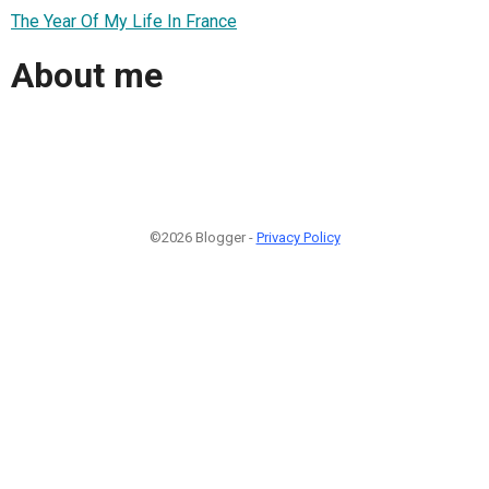
The Year Of My Life In France
About me
©2026 Blogger -
Privacy Policy