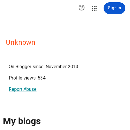

Sign in
Unknown
On Blogger since: November 2013
Profile views: 534
Report Abuse
My blogs