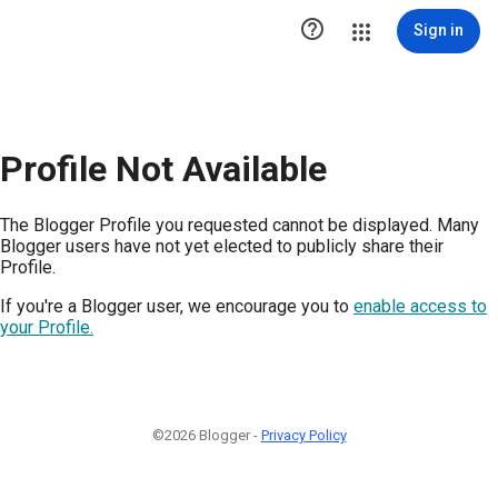

Sign in
Profile Not Available
The Blogger Profile you requested cannot be displayed. Many
Blogger users have not yet elected to publicly share their
Profile.
If you're a Blogger user, we encourage you to
enable access to
your Profile.
©2026 Blogger -
Privacy Policy