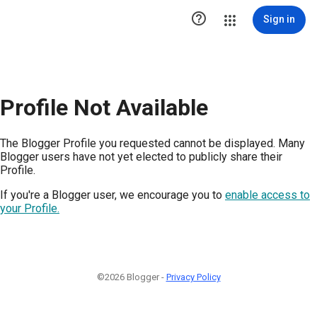

Sign in
Profile Not Available
The Blogger Profile you requested cannot be displayed. Many
Blogger users have not yet elected to publicly share their
Profile.
If you're a Blogger user, we encourage you to
enable access to
your Profile.
©2026 Blogger -
Privacy Policy