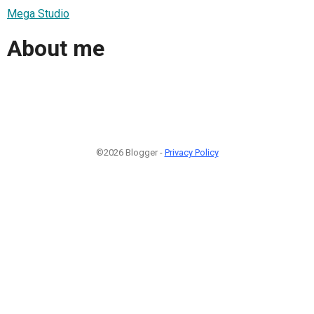
Mega Studio
About me
©2026 Blogger -
Privacy Policy