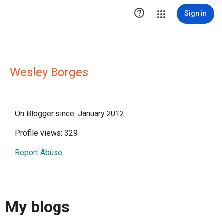

Sign in
Wesley Borges
On Blogger since: January 2012
Profile views: 329
Report Abuse
My blogs