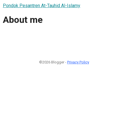
Pondok Pesantren At-Tauhid Al-Islamy
About me
©2026 Blogger -
Privacy Policy