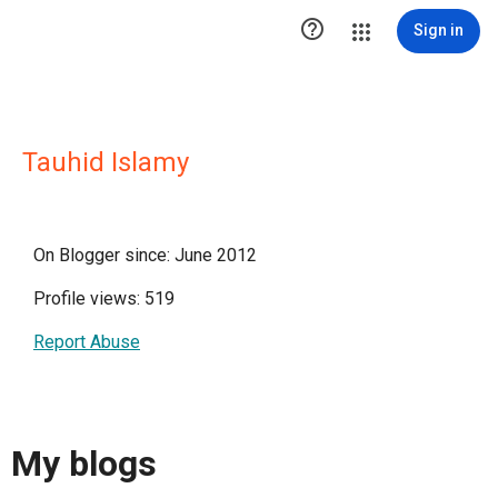

Sign in
Tauhid Islamy
On Blogger since: June 2012
Profile views: 519
Report Abuse
My blogs