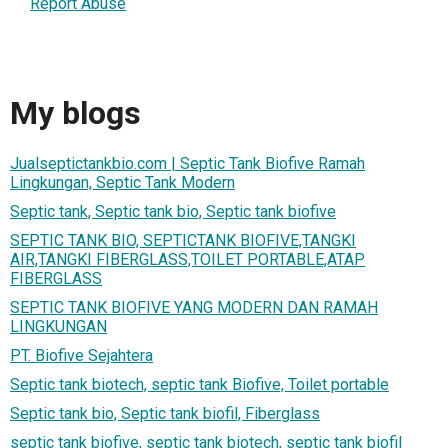
Report Abuse
My blogs
Jualseptictankbio.com | Septic Tank Biofive Ramah
Lingkungan, Septic Tank Modern
Septic tank, Septic tank bio, Septic tank biofive
SEPTIC TANK BIO, SEPTICTANK BIOFIVE,TANGKI
AIR,TANGKI FIBERGLASS,TOILET PORTABLE,ATAP
FIBERGLASS
SEPTIC TANK BIOFIVE YANG MODERN DAN RAMAH
LINGKUNGAN
PT. Biofive Sejahtera
Septic tank biotech, septic tank Biofive, Toilet portable
Septic tank bio, Septic tank biofil, Fiberglass
septic tank biofive, septic tank biotech, septic tank biofil