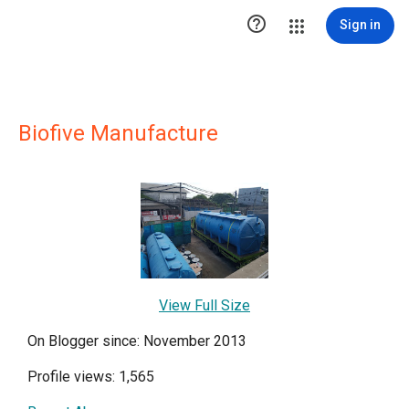

Sign in
Biofive Manufacture
View Full Size
On Blogger since: November 2013
Profile views: 1,565