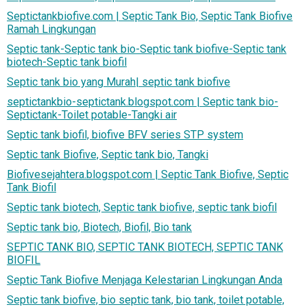
Septictankbiofive.com | Septic Tank Bio, Septic Tank Biofive
Ramah Lingkungan
Septic tank-Septic tank bio-Septic tank biofive-Septic tank
biotech-Septic tank biofil
Septic tank bio yang Murah| septic tank biofive
septictankbio-septictank.blogspot.com | Septic tank bio-
Septictank-Toilet potable-Tangki air
Septic tank biofil, biofive BFV series STP system
Septic tank Biofive, Septic tank bio, Tangki
Biofivesejahtera.blogspot.com | Septic Tank Biofive, Septic
Tank Biofil
Septic tank biotech, Septic tank biofive, septic tank biofil
Septic tank bio, Biotech, Biofil, Bio tank
SEPTIC TANK BIO, SEPTIC TANK BIOTECH, SEPTIC TANK
BIOFIL
Septic Tank Biofive Menjaga Kelestarian Lingkungan Anda
Septic tank biofive, bio septic tank, bio tank, toilet potable,