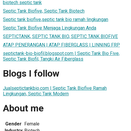
biotech septic tank
Septic Tank Biofive, Septic Tank Biotech
Septic tank biofive,septic tank bio ramah lingkungan
Septic Tank Biofive Menjaga Lingkungan Anda
SEPTICTANK, SEPTIC TANK BIO, SEPTIC TANK BIOFIVE
ATAP PENERANGAN | ATAP FIBERGLASS | LINNING FRP
septictank-bio-biofil.blogspot.com | Septic Tank Bio Five,
Septic Tank Biofil, Tangki Air Fiberglass
Blogs I follow
Jualseptictankbio.com | Septic Tank Biofive Ramah
Lingkungan, Septic Tank Modern
About me
Gender
Female
Industry
Biotech