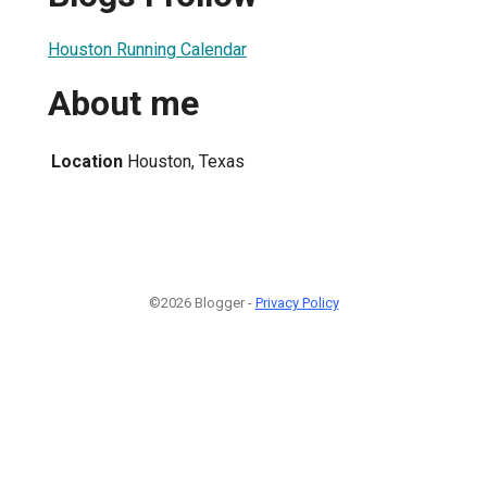
Houston Running Calendar
About me
Location
Houston, Texas
©2026 Blogger -
Privacy Policy