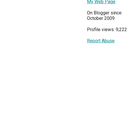
My Web Page
On Blogger since:
October 2009
Profile views: 9,222
Report Abuse