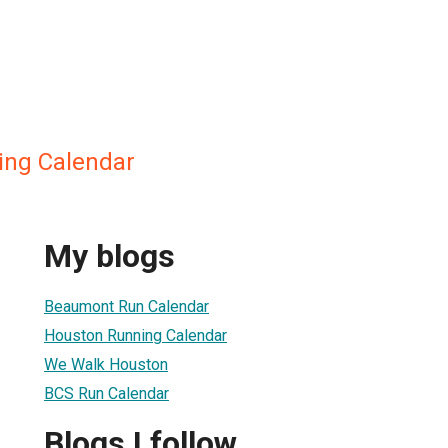
ing Calendar
My blogs
Beaumont Run Calendar
Houston Running Calendar
We Walk Houston
BCS Run Calendar
Blogs I follow