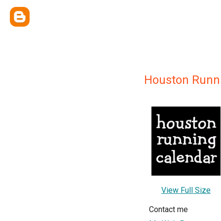
Houston Runn
View Full Size
Contact me