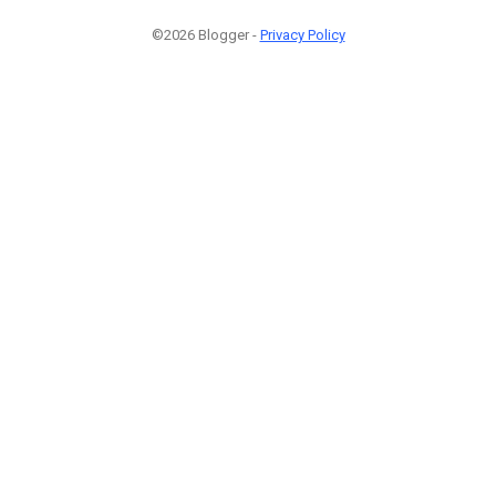
©2026 Blogger -
Privacy Policy