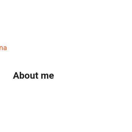
ana
About me