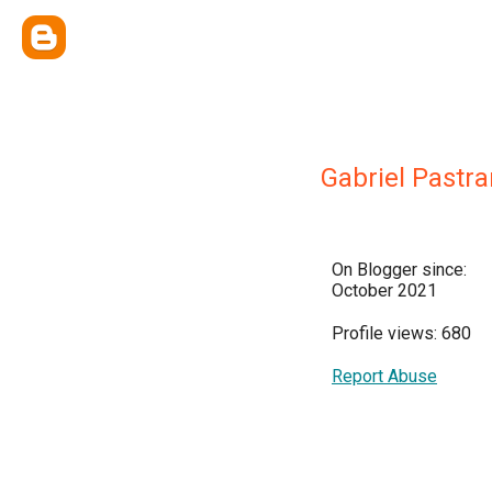
Gabriel Pastr
On Blogger since:
October 2021
Profile views: 680
Report Abuse