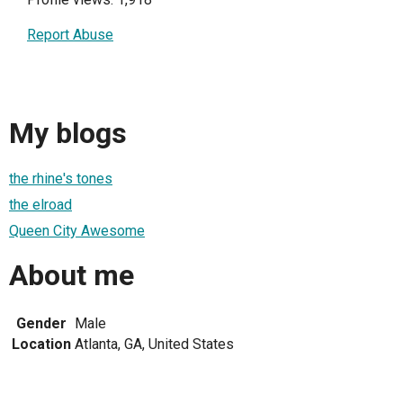
Report Abuse
My blogs
the rhine's tones
the elroad
Queen City Awesome
About me
Gender
Male
Location
Atlanta, GA, United States