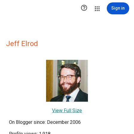

Sign in
Jeff Elrod
View Full Size
On Blogger since: December 2006
Profile views: 1,918