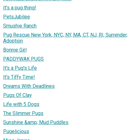
It's a pug thing!
PetsJubilee
Smushie Ranch
Pug Rescue New York, NYC, NY, MA, CT, NJ, RI, Surrender,
Adoption
Bonnie Girl
PADDYWAK PUGS
It's a Pug's Life
It's Tiffy Time!
Dreams With Deadlines
Pugs Of Clay
Life with 5 Dogs
The Slimmer Pugs
Sunshine &amp; Mud Puddles
Pugelicious