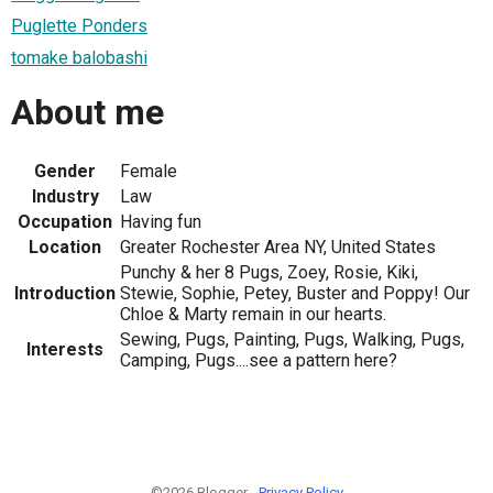
Puglette Ponders
tomake balobashi
About me
Gender
Female
Industry
Law
Occupation
Having fun
Location
Greater Rochester Area NY, United States
Punchy & her 8 Pugs, Zoey, Rosie, Kiki,
Introduction
Stewie, Sophie, Petey, Buster and Poppy! Our
Chloe & Marty remain in our hearts.
Sewing, Pugs, Painting, Pugs, Walking, Pugs,
Interests
Camping, Pugs....see a pattern here?
©2026 Blogger -
Privacy Policy