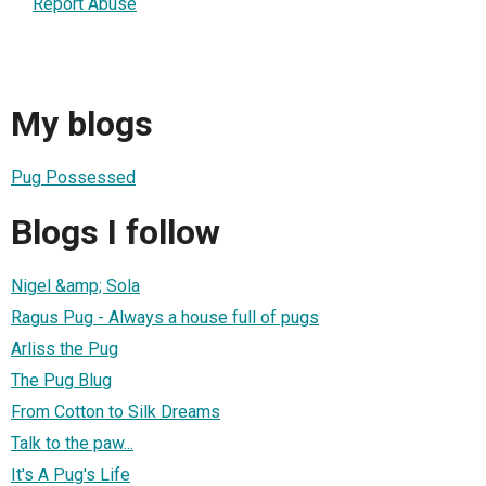
Report Abuse
My blogs
Pug Possessed
Blogs I follow
Nigel &amp; Sola
Ragus Pug - Always a house full of pugs
Arliss the Pug
The Pug Blug
From Cotton to Silk Dreams
Talk to the paw...
It's A Pug's Life