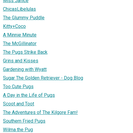
Miss Janice
ChicasLibelulas
The Glummy Puddle
Kitty+Coco
A Minnie Minute
The McGillinator
The Pugs Strike Back
Grins and Kisses
Gardening with Wyatt
Sugar The Golden Retriever - Dog Blog
Too Cute Pugs
A Day in the Life of Pugs
Scoot and Toot
The Adventures of The Kilgore Fam!
Southern Fried Pugs
Wilma the Pug