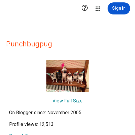

Sign in
Punchbugpug
View Full Size
On Blogger since: November 2005
Profile views: 12,513