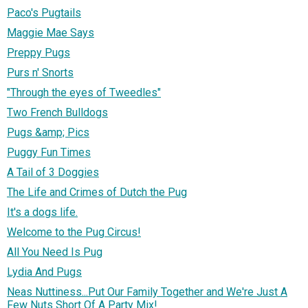
Paco's Pugtails
Maggie Mae Says
Preppy Pugs
Purs n' Snorts
"Through the eyes of Tweedles"
Two French Bulldogs
Pugs &amp; Pics
Puggy Fun Times
A Tail of 3 Doggies
The Life and Crimes of Dutch the Pug
It's a dogs life.
Welcome to the Pug Circus!
All You Need Is Pug
Lydia And Pugs
Neas Nuttiness...Put Our Family Together and We're Just A
Few Nuts Short Of A Party Mix!