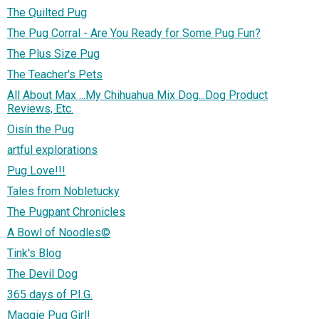
The Quilted Pug
The Pug Corral - Are You Ready for Some Pug Fun?
The Plus Size Pug
The Teacher's Pets
All About Max ...My Chihuahua Mix Dog...Dog Product
Reviews, Etc.
Oisín the Pug
artful explorations
Pug Love!!!
Tales from Nobletucky
The Pugpant Chronicles
A Bowl of Noodles©
Tink's Blog
The Devil Dog
365 days of P.I.G.
Maggie Pug Girl!