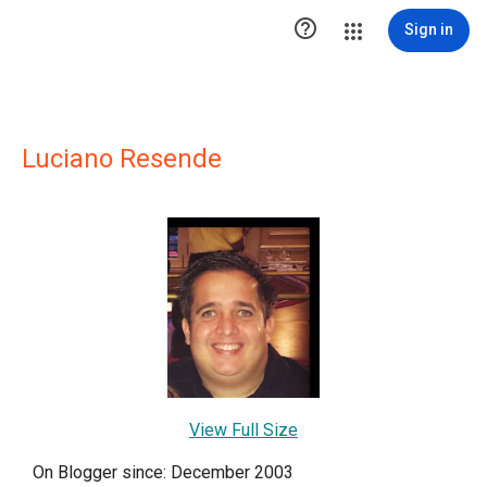

Sign in
Luciano Resende
View Full Size
On Blogger since: December 2003