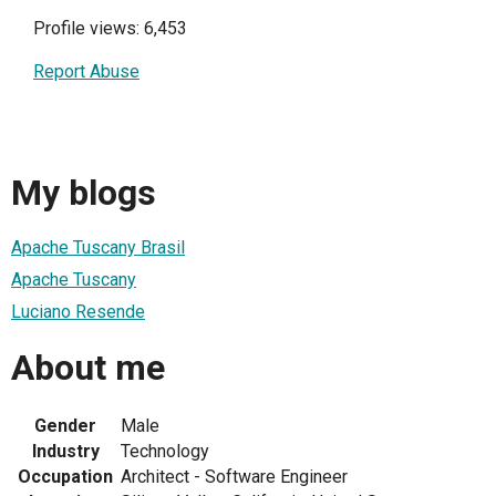
Profile views: 6,453
Report Abuse
My blogs
Apache Tuscany Brasil
Apache Tuscany
Luciano Resende
About me
Gender
Male
Industry
Technology
Occupation
Architect - Software Engineer