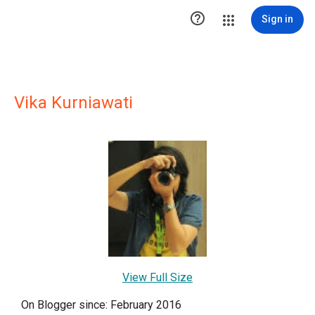

Sign in
Vika Kurniawati
View Full Size
On Blogger since: February 2016