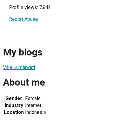
Profile views: 7,842
Report Abuse
My blogs
Vika Kurniawati
About me
Gender
Female
Industry
Internet
Location
Indonesia