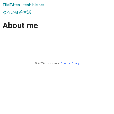
TIME4tea - teabible.net
ゆるい紅茶生活
About me
©2026 Blogger -
Privacy Policy