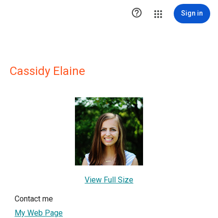

Sign in
Cassidy Elaine
View Full Size
Contact me
My Web Page