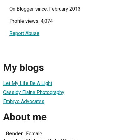
On Blogger since: February 2013
Profile views: 4,074
Report Abuse
My blogs
Let My Life Be A Light
Cassidy Elaine Photography
Embryo Advocates
About me
Gender
Female