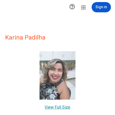

Sign in
Karina Padilha
View Full Size