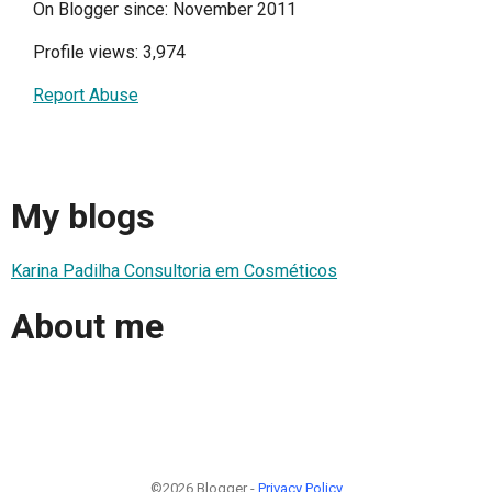
On Blogger since: November 2011
Profile views: 3,974
Report Abuse
My blogs
Karina Padilha Consultoria em Cosméticos
About me
©2026 Blogger -
Privacy Policy