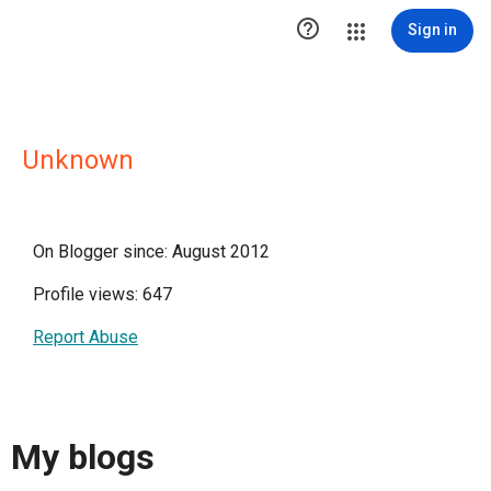

Sign in
Unknown
On Blogger since: August 2012
Profile views: 647
Report Abuse
My blogs