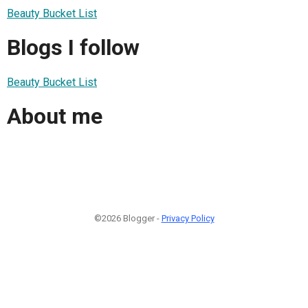
Beauty Bucket List
Blogs I follow
Beauty Bucket List
About me
©2026 Blogger -
Privacy Policy