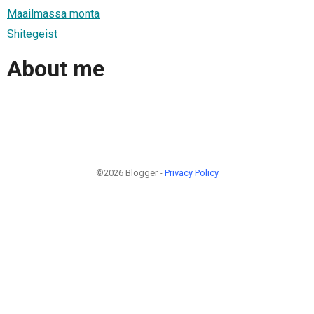
Maailmassa monta
Shitegeist
About me
©2026 Blogger -
Privacy Policy