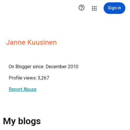

Sign in
Janne Kuusinen
On Blogger since: December 2010
Profile views: 3,267
Report Abuse
My blogs