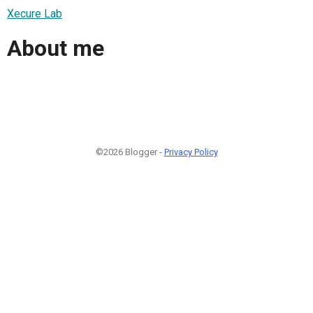
Xecure Lab
About me
©2026 Blogger -
Privacy Policy