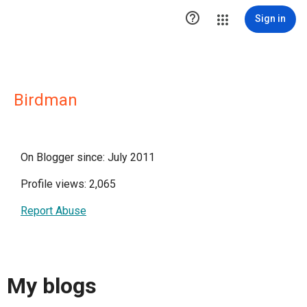

Sign in
Birdman
On Blogger since: July 2011
Profile views: 2,065
Report Abuse
My blogs