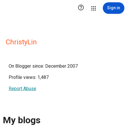

Sign in
ChristyLin
On Blogger since: December 2007
Profile views: 1,487
Report Abuse
My blogs