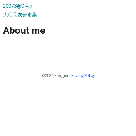
2007B@CiXin
大宅院友善市集
About me
©2026 Blogger -
Privacy Policy