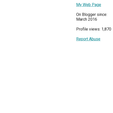
My Web Page
On Blogger since:
March 2016
Profile views: 1,870
Report Abuse