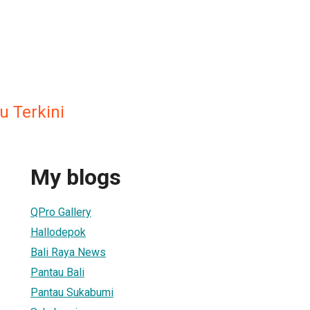
u Terkini
My blogs
QPro Gallery
Hallodepok
Bali Raya News
Pantau Bali
Pantau Sukabumi