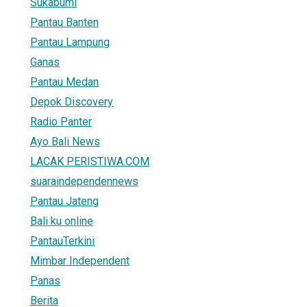
Sukabumi
Pantau Banten
Pantau Lampung
Ganas
Pantau Medan
Depok Discovery
Radio Panter
Ayo Bali News
LACAK PERISTIWA.COM
suaraindependennews
Pantau Jateng
Bali ku online
PantauTerkini
Mimbar Independent
Panas
Berita