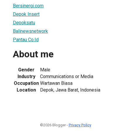
Bersinergi.com
Depok Insert
Depoksatu
Balinewsnetwork
Pantau Co.Id
About me
Gender
Male
Industry
Communications or Media
Occupation
Wartawan Biasa
Location
Depok, Jawa Barat, Indonesia
©2026 Blogger -
Privacy Policy