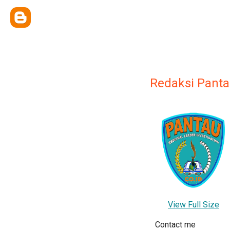
Redaksi Panta
View Full Size
Contact me