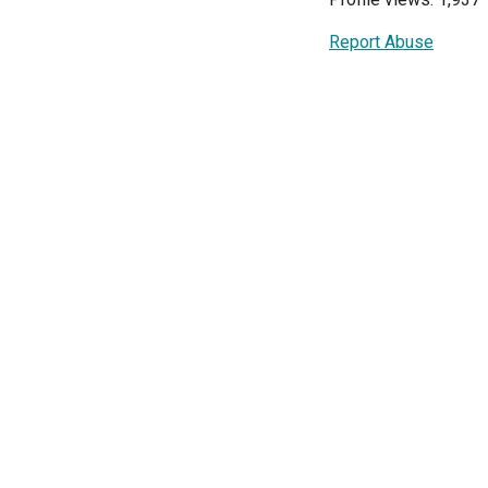
Report Abuse