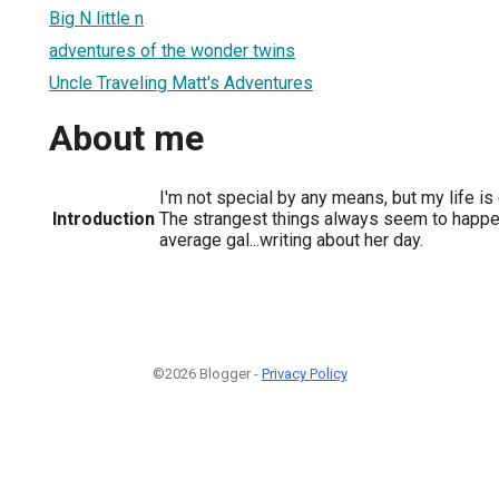
Big N little n
adventures of the wonder twins
Uncle Traveling Matt's Adventures
About me
I'm not special by any means, but my life is
Introduction
The strangest things always seem to happen
average gal...writing about her day.
©2026 Blogger -
Privacy Policy