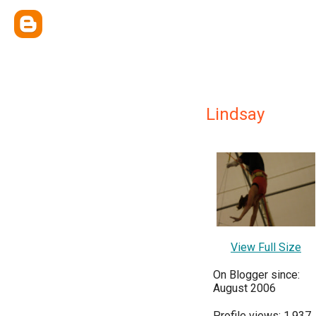
Lindsay
View Full Size
On Blogger since:
August 2006
Profile views: 1,937