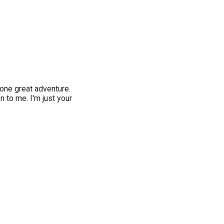
 one great adventure.
 to me. I'm just your