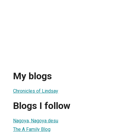
My blogs
Chronicles of Lindsay
Blogs I follow
Nagoya, Nagoya desu
The A Family Blog