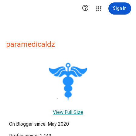

Sign in
paramedicaldz
View Full Size
On Blogger since: May 2020
Profile views: 1,449