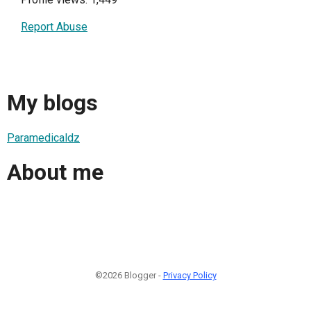
Report Abuse
My blogs
Paramedicaldz
About me
©2026 Blogger -
Privacy Policy