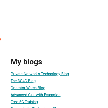
y
My blogs
Private Networks Technology Blog
The 3G4G Blog
Operator Watch Blog
Advanced C++ with Examples
Free 5G Training