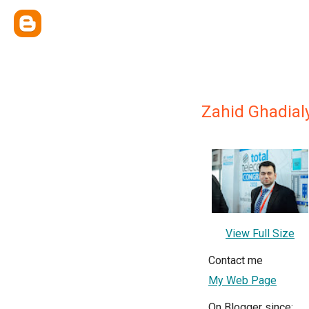
Zahid Ghadial
View Full Size
Contact me
My Web Page
On Blogger since: