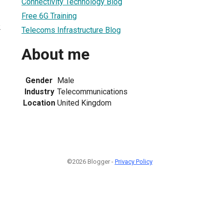
Connectivity Technology Blog
Free 6G Training
2
Telecoms Infrastructure Blog
About me
Gender
Male
Industry
Telecommunications
Location
United Kingdom
©2026 Blogger -
Privacy Policy