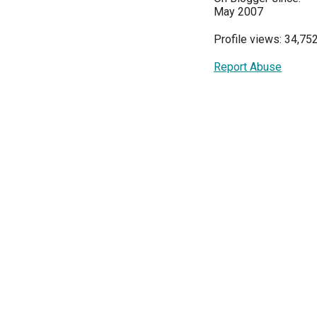
May 2007
Profile views: 34,75
Report Abuse